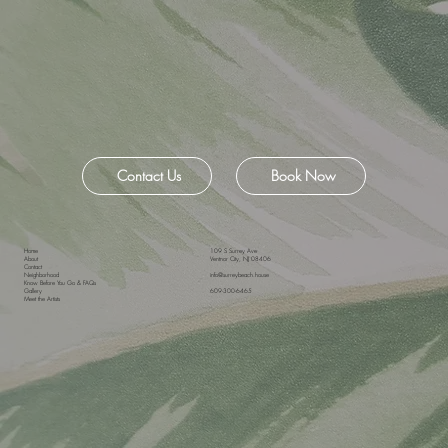
Contact Us
Book Now
Home
109 S Surrey Ave
About
Ventnor City, NJ 08406
Contact
Neighborhood
info@surreybeach.house
Know Before You Go & FAQs
Gallery
609-300-6465
Meet the Artists