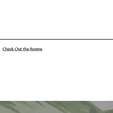
Check Out the Rooms