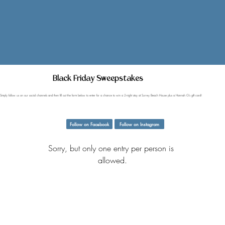
Black Friday Sweepstakes
Simply follow us on our social channels and then fill out the form below to enter for a chance to win a 2-night stay at Surrey Beach House plus a Hannah G's gift card!
Follow on Facebook
Follow on Instagram
Sorry, but only one entry per person is 
allowed.